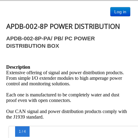
Log in
APDB-002-8P POWER DISTRIBUTION
APDB-002-8P-PA/ PB/ PC POWER
DISTRIBUTION BOX
Description
Extensive offering of signal and power distribution products.
From simple I/O extender modules to high amperage power
control and monitoring solutions.
Each one is manufactured to be completely water and dust
proof even with open connectors.
Our CAN signal and power distribution products comply with
the J1939 standard.
1 / 4