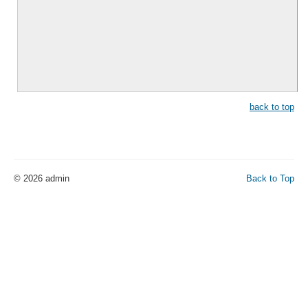
back to top
© 2026 admin
Back to Top