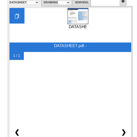
✥
DATASHEET
DRAWING
3DMODEL
DATASHEET.pdf
DATASHEET.pdf -
1 / 1
❮
❯