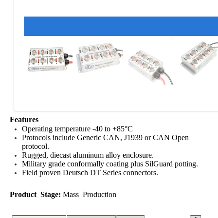
Features
Operating temperature -40 to +85°C
Protocols include Generic CAN, J1939 or CAN Open
protocol.
Rugged, diecast aluminum alloy enclosure.
Military grade conformally coating plus SilGuard potting.
Field proven Deutsch DT Series connectors.
Product Stage:
Mass Production